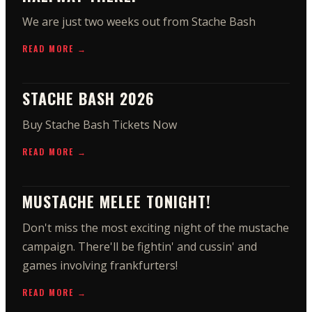
We are just two weeks out from Stache Bash
READ MORE →
STACHE BASH 2026
Buy Stache Bash Tickets Now
READ MORE →
MUSTACHE MELEE TONIGHT!
Don't miss the most exciting night of the mustache
campaign. There'll be fightin' and cussin' and
games involving frankfurters!
READ MORE →