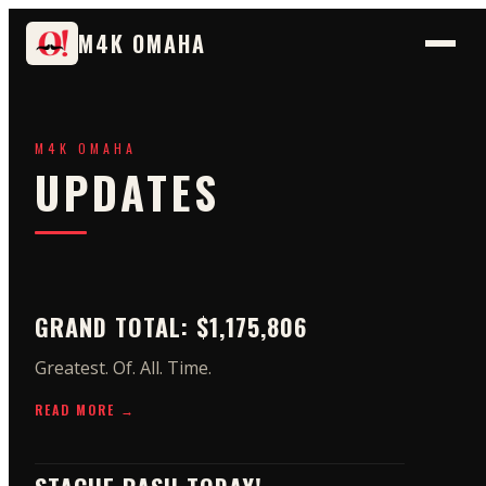
M4K OMAHA
M4K OMAHA
UPDATES
GRAND TOTAL: $1,175,806
Greatest. Of. All. Time.
READ MORE →