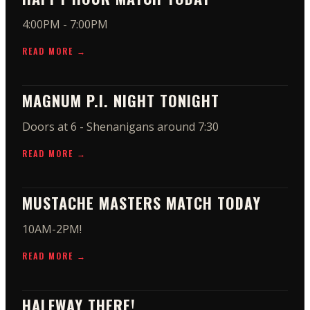
4:00PM - 7:00PM
READ MORE →
MAGNUM P.I. NIGHT TONIGHT
Doors at 6 - Shenanigans around 7:30
READ MORE →
MUSTACHE MASTERS MATCH TODAY
10AM-2PM!
READ MORE →
HALFWAY THERE!