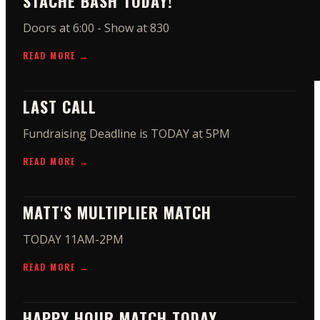
STACHE BASH TODAY!
Doors at 6:00 - Show at 830
READ MORE →
LAST CALL
Fundraising Deadline is TODAY at 5PM
READ MORE →
MATT'S MULTIPLIER MATCH
TODAY 11AM-2PM
READ MORE →
HAPPY HOUR MATCH TODAY