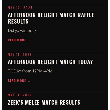
MAY 12, 2026
AFTERNOON DELIGHT MATCH RAFFLE
RESULTS
Did ya win one?
READ MORE →
MAY 11, 2026
AFTERNOON DELIGHT MATCH TODAY
TODAY from 12PM-4PM
READ MORE →
MAY 11, 2026
ZEEK'S MELEE MATCH RESULTS