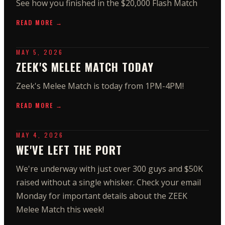
See how you finished in the $20,000 Flash Match
READ MORE →
MAY 5, 2026
ZEEK'S MELEE MATCH TODAY
Zeek's Melee Match is today from 1PM-4PM!
READ MORE →
MAY 4, 2026
WE'VE LEFT THE PORT
We're underway with just over 300 guys and $50K
raised without a single whisker. Check your email
Monday for important details about the ZEEK
Melee Match this week!