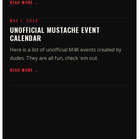
READ MORE →
MAY 1, 2026
UNOFFICIAL MUSTACHE EVENT
CALENDAR
Here is a list of unofficial M4K events created by
dudes. They are all fun, check 'em out.
READ MORE →