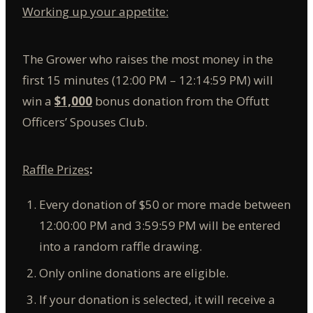
Working up your appetite:
The Grower who raises the most money in the
first 15 minutes (12:00 PM – 12:14:59 PM) will
win a
$1,000
bonus donation from the Offutt
Officers’ Spouses Club.
Raffle Prizes
:
Every donation of $50 or more made between
12:00:00 PM and 3:59:59 PM will be entered
into a random raffle drawing.
Only online donations are eligible.
If your donation is selected, it will receive a