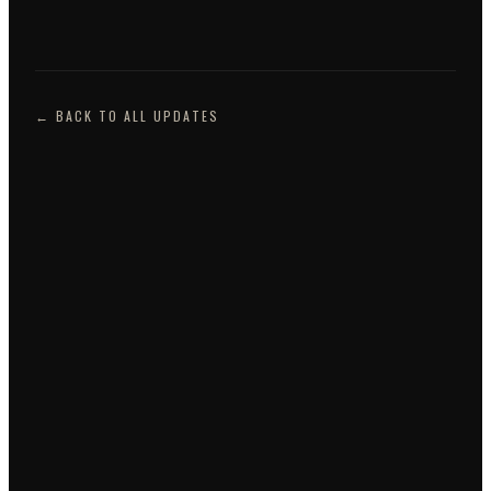
← BACK TO ALL UPDATES