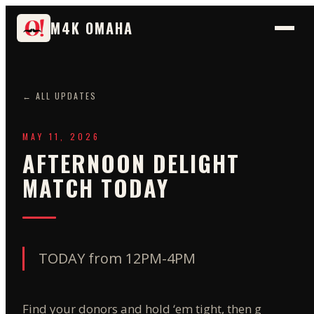
M4K OMAHA
← ALL UPDATES
MAY 11, 2026
AFTERNOON DELIGHT
MATCH TODAY
TODAY from 12PM-4PM
Find your donors and hold ‘em tight, then grab