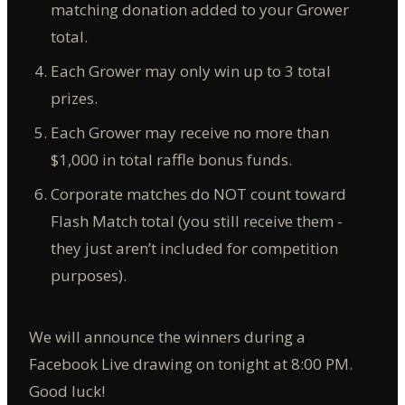
matching donation added to your Grower
total.
Each Grower may only win up to 3 total
prizes.
Each Grower may receive no more than
$1,000 in total raffle bonus funds.
Corporate matches do NOT count toward
Flash Match total (you still receive them -
they just aren’t included for competition
purposes).
We will announce the winners during a
Facebook Live drawing on tonight at 8:00 PM.
Good luck!