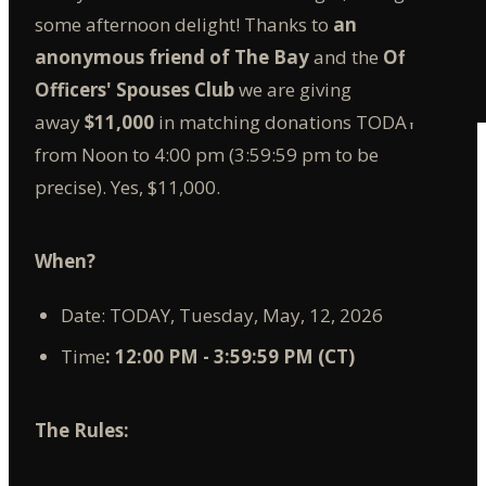
some afternoon delight! Thanks to
an
anonymous friend of The Bay
and the
Offutt
Officers' Spouses Club
we are giving
away
$11,000
in matching donations TODAY
from Noon to 4:00 pm (3:59:59 pm to be
precise). Yes, $11,000.
When?
Date: TODAY, Tuesday, May, 12, 2026
Time
: 12:00 PM - 3:59:59 PM (CT)
The Rules: