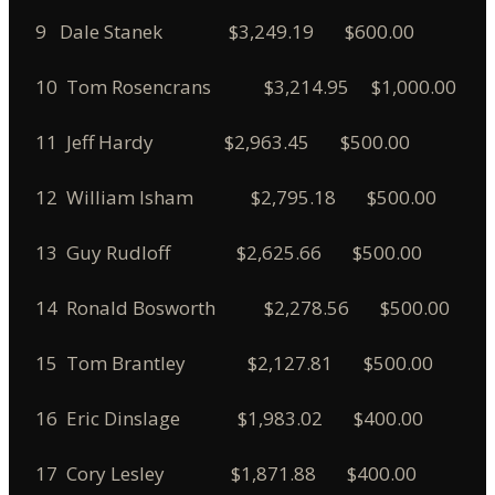
9 Dale Stanek $3,249.19 $600.00
10 Tom Rosencrans $3,214.95 $1,000.00
11 Jeff Hardy $2,963.45 $500.00
12 William Isham $2,795.18 $500.00
13 Guy Rudloff $2,625.66 $500.00
14 Ronald Bosworth $2,278.56 $500.00
15 Tom Brantley $2,127.81 $500.00
16 Eric Dinslage $1,983.02 $400.00
17 Cory Lesley $1,871.88 $400.00