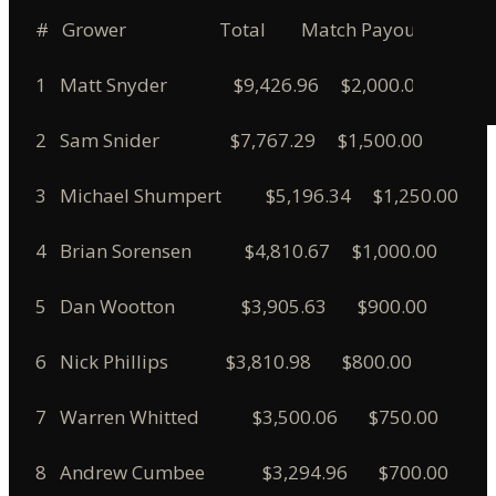
# Grower Total Match Payout
1 Matt Snyder $9,426.96 $2,000.00
2 Sam Snider $7,767.29 $1,500.00
3 Michael Shumpert $5,196.34 $1,250.00
4 Brian Sorensen $4,810.67 $1,000.00
5 Dan Wootton $3,905.63 $900.00
6 Nick Phillips $3,810.98 $800.00
7 Warren Whitted $3,500.06 $750.00
8 Andrew Cumbee $3,294.96 $700.00