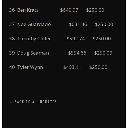
36 Ben Kratz $640.97 $250.00
37 Noe Guardado $631.46 $250.00
38 Timothy Culler $592.74 $250.00
39 Doug Seaman $554.66 $250.00
40 Tyler Wynn $493.11 $250.00
← BACK TO ALL UPDATES