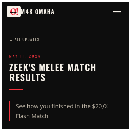
M4K OMAHA
← ALL UPDATES
MAY 11, 2026
ZEEK'S MELEE MATCH
RESULTS
See how you finished in the $20,000
Flash Match