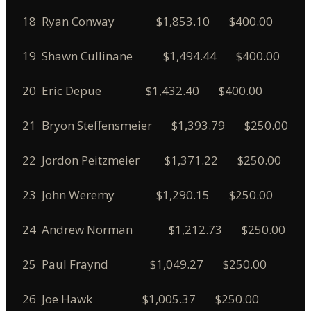
18 Ryan Conway $1,853.10 $400.00
19 Shawn Cullinane $1,494.44 $400.00
20 Eric Depue $1,432.40 $400.00
21 Bryon Steffensmeier $1,393.79 $250.00
22 Jordon Peitzmeier $1,371.22 $250.00
23 John Weremy $1,290.15 $250.00
24 Andrew Norman $1,212.73 $250.00
25 Paul Fraynd $1,049.27 $250.00
26 Joe Hawk $1,005.37 $250.00