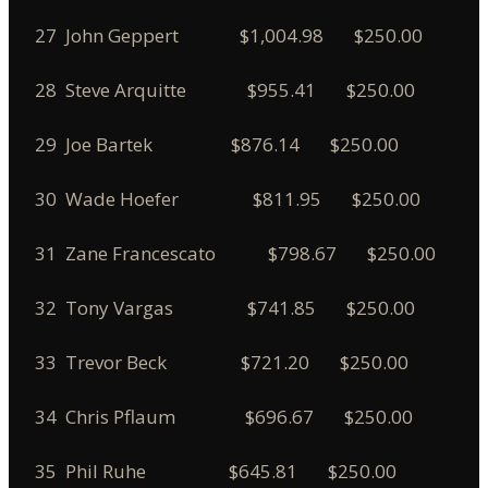
27 John Geppert $1,004.98 $250.00
28 Steve Arquitte $955.41 $250.00
29 Joe Bartek $876.14 $250.00
30 Wade Hoefer $811.95 $250.00
31 Zane Francescato $798.67 $250.00
32 Tony Vargas $741.85 $250.00
33 Trevor Beck $721.20 $250.00
34 Chris Pflaum $696.67 $250.00
35 Phil Ruhe $645.81 $250.00